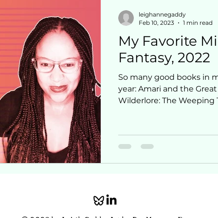
leighannegaddy
Feb 10, 2023
1 min read
My Favorite M
Fantasy, 2022
So many good books in mi
year: Amari and the Great
Wilderlore: The Weeping 