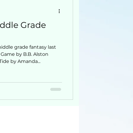
iddle Grade
ddle grade fantasy last
 Game by B.B. Alston
Tide by Amanda...