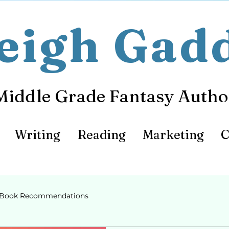
eigh Gad
Middle Grade Fantasy Autho
Writing
Reading
Marketing
C
Book Recommendations