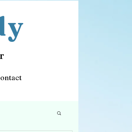
dy
r
ontact