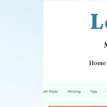
L
Home
All Posts
Writing
Tips