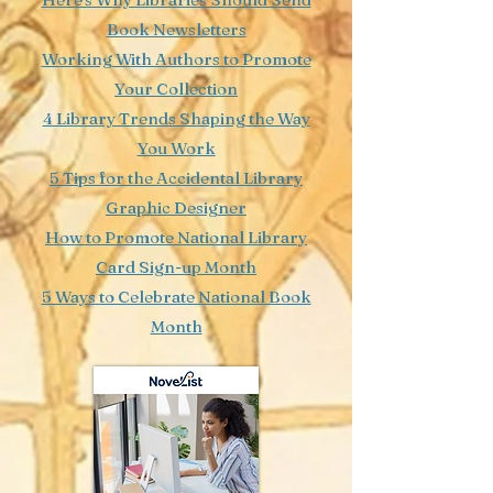
Book Newsletters
Working With Authors to Promote
Your Collection
4 Library Trends Shaping the Way
You Work
5 Tips for the Accidental Library
Graphic Designer
How to Promote National Library
Card Sign-up Month
5 Ways to Celebrate National Book
Month