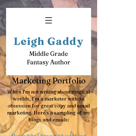
Leigh Gaddy
Middle Grade
Fantasy Author
Marketing Portfolio
When I'm not writing about magical
worlds, I'm a marketer with an
obsession for great copy and email
marketing. Here's a sampling of my
blogs and emails:
​Here's Why Libraries Should Send